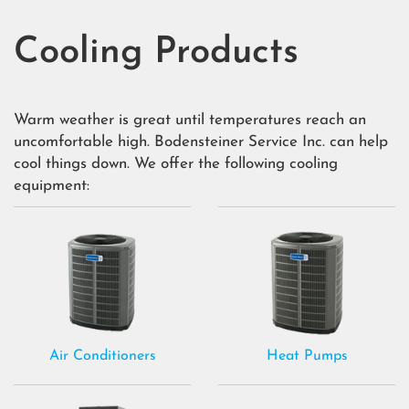
Cooling Products
Warm weather is great until temperatures reach an
uncomfortable high. Bodensteiner Service Inc. can help
cool things down. We offer the following cooling
equipment:
Air Conditioners
Heat Pumps