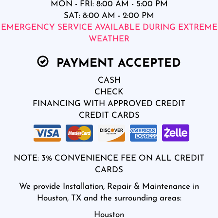
MON - FRI: 8:00 AM - 5:00 PM
SAT: 8:00 AM - 2:00 PM
EMERGENCY SERVICE AVAILABLE DURING EXTREME
WEATHER
PAYMENT ACCEPTED
CASH
CHECK
FINANCING WITH APPROVED CREDIT
CREDIT CARDS
NOTE: 3% CONVENIENCE FEE ON ALL CREDIT
CARDS
We provide Installation, Repair & Maintenance in
Houston, TX and the surrounding areas:
Houston