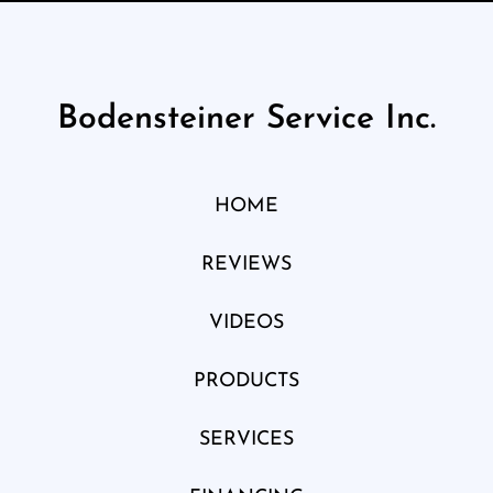
Bodensteiner Service Inc.
HOME
REVIEWS
VIDEOS
PRODUCTS
SERVICES