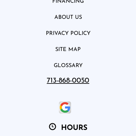
FINANCING
ABOUT US
PRIVACY POLICY
SITE MAP
GLOSSARY
713-868-0050
HOURS