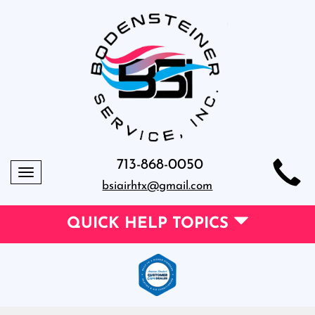
713-868-0050
Toggle
bsiairhtx@gmail.com
navigation
QUICK HELP TOPICS