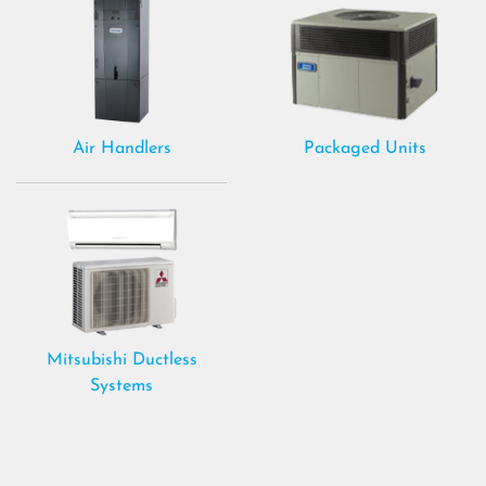
Air Handlers
Packaged Units
Mitsubishi Ductless
Systems