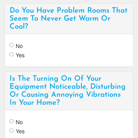
Do You Have Problem Rooms That
Seem To Never Get Warm Or
Cool?
No
Yes
Is The Turning On Of Your
Equipment Noticeable, Disturbing
Or Causing Annoying Vibrations
In Your Home?
No
Yes