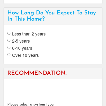
How Long Do You Expect To Stay
In This Home?
Less than 2 years
2-5 years
6-10 years
Over 10 years
RECOMMENDATION:
Please select a system type.