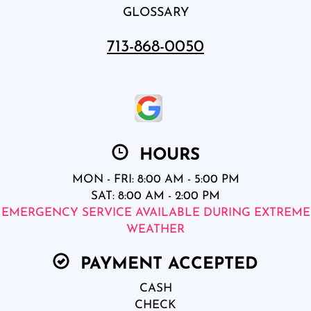
GLOSSARY
713-868-0050
HOURS
MON - FRI: 8:00 AM - 5:00 PM
SAT: 8:00 AM - 2:00 PM
EMERGENCY SERVICE AVAILABLE DURING EXTREME
WEATHER
PAYMENT ACCEPTED
CASH
CHECK