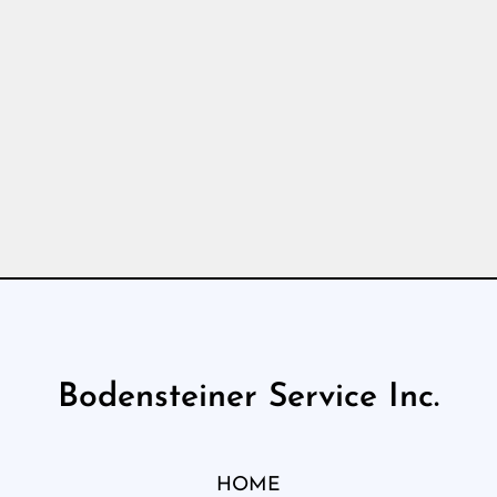
Bodensteiner Service Inc.
HOME