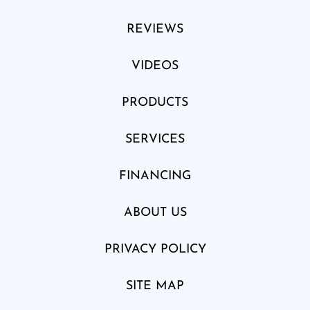
REVIEWS
VIDEOS
PRODUCTS
SERVICES
FINANCING
ABOUT US
PRIVACY POLICY
SITE MAP