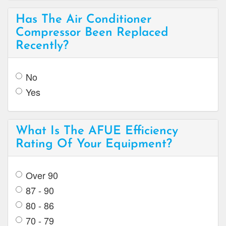
Has The Air Conditioner
Compressor Been Replaced
Recently?
No
Yes
What Is The AFUE Efficiency
Rating Of Your Equipment?
Over 90
87 - 90
80 - 86
70 - 79