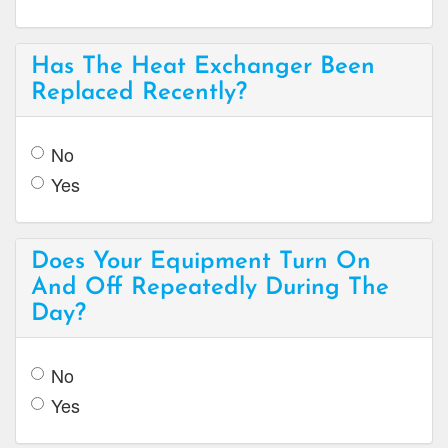
Has The Heat Exchanger Been
Replaced Recently?
No
Yes
Does Your Equipment Turn On
And Off Repeatedly During The
Day?
No
Yes