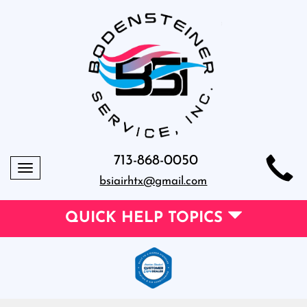
713-868-0050
Toggle
bsiairhtx@gmail.com
navigation
QUICK HELP TOPICS