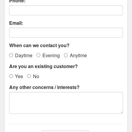
Phone:
Email:
When can we contact you?
Daytime
Evening
Anytime
Are you an existing customer?
Yes
No
Any other concerns / interests?