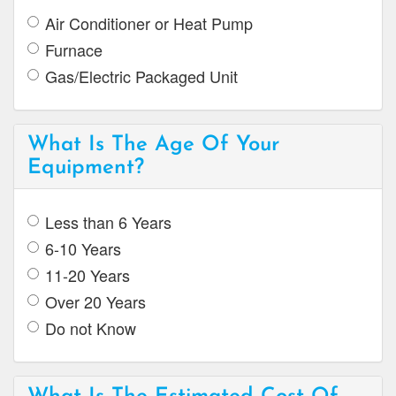
Air Conditioner or Heat Pump
Furnace
Gas/Electric Packaged Unit
What Is The Age Of Your
Equipment?
Less than 6 Years
6-10 Years
11-20 Years
Over 20 Years
Do not Know