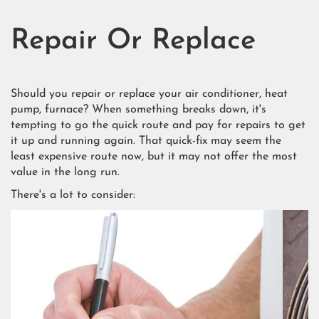
Repair Or Replace
Should you repair or replace your air conditioner, heat
pump, furnace? When something breaks down, it's
tempting to go the quick route and pay for repairs to get
it up and running again. That quick-fix may seem the
least expensive route now, but it may not offer the most
value in the long run.
There's a lot to consider: