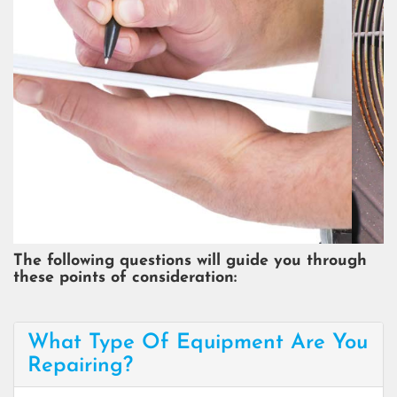
COST OF REPAIR
The following questions will guide you through
these points of consideration:
What Type Of Equipment Are You
Repairing?