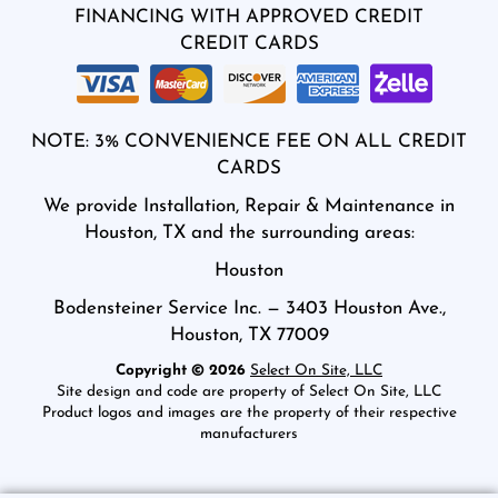
FINANCING WITH APPROVED CREDIT
CREDIT CARDS
NOTE: 3% CONVENIENCE FEE ON ALL CREDIT
CARDS
We provide Installation, Repair & Maintenance in
Houston, TX and the surrounding areas:
Houston
Bodensteiner Service Inc. — 3403 Houston Ave.,
Houston, TX 77009
Copyright © 2026
Select On Site, LLC
Site design and code are property of Select On Site, LLC
Product logos and images are the property of their respective
manufacturers