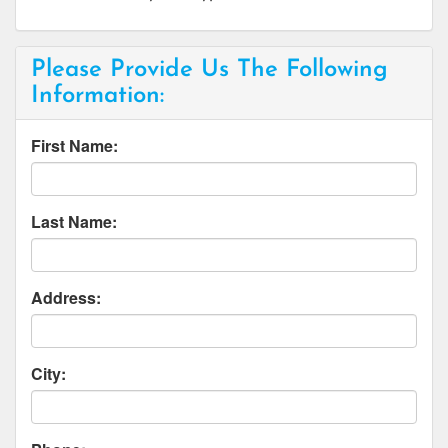
Please Provide Us The Following
Information:
First Name:
Last Name:
Address:
City: