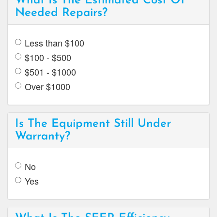
What Is The Estimated Cost Of
Needed Repairs?
Less than $100
$100 - $500
$501 - $1000
Over $1000
Is The Equipment Still Under
Warranty?
No
Yes