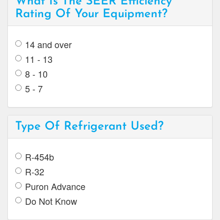
What Is The SEER Efficiency
Rating Of Your Equipment?
14 and over
11 - 13
8 - 10
5 - 7
Type Of Refrigerant Used?
R-454b
R-32
Puron Advance
Do Not Know