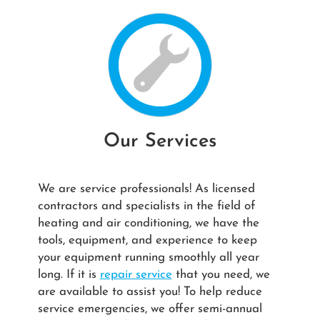
Our Services
We are service professionals! As licensed
contractors and specialists in the field of
heating and air conditioning, we have the
tools, equipment, and experience to keep
your equipment running smoothly all year
long. If it is
repair service
that you need, we
are available to assist you! To help reduce
service emergencies, we offer semi-annual