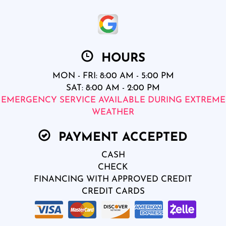
HOURS
MON - FRI: 8:00 AM - 5:00 PM
SAT: 8:00 AM - 2:00 PM
EMERGENCY SERVICE AVAILABLE DURING EXTREME
WEATHER
PAYMENT ACCEPTED
CASH
CHECK
FINANCING WITH APPROVED CREDIT
CREDIT CARDS