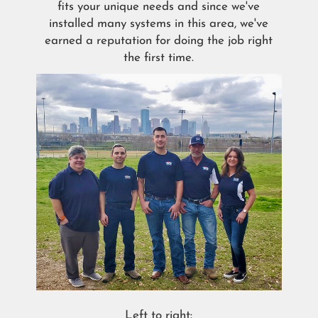
fits your unique needs and since we've
installed many systems in this area, we've
earned a reputation for doing the job right
the first time.
Left to right: