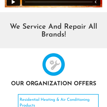
We Service And Repair All
Brands!
OUR ORGANIZATION OFFERS
Residential Heating & Air Conditioning
Products