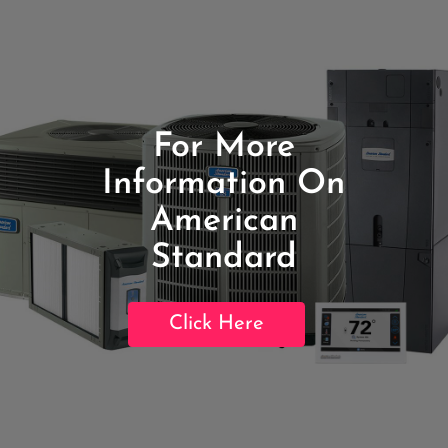
For More
Information On
American
Standard
Click Here