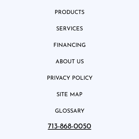
PRODUCTS
SERVICES
FINANCING
ABOUT US
PRIVACY POLICY
SITE MAP
GLOSSARY
713-868-0050