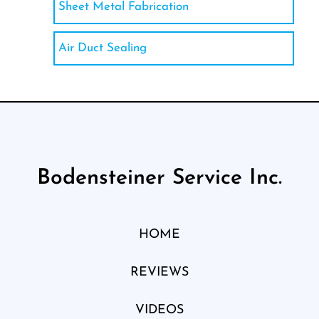
Sheet Metal Fabrication
Air Duct Sealing
Bodensteiner Service Inc.
HOME
REVIEWS
VIDEOS