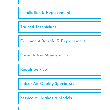
Installation & Replacement
Trained Technicians
Equipment Retrofit & Replacement
Preventative Maintenance
Repair Service
Indoor Air Quality Specialists
Service All Makes & Models