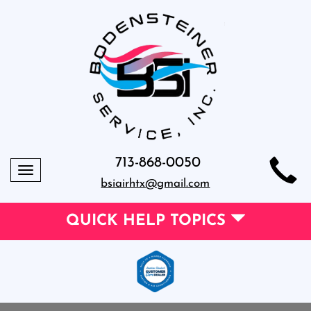
713-868-0050
Toggle
bsiairhtx@gmail.com
navigation
QUICK HELP TOPICS