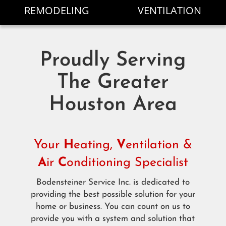
REMODELING
VENTILATION
Proudly Serving
The Greater
Houston Area
Your
H
eating,
V
entilation &
A
ir
C
onditioning Specialist
Bodensteiner Service Inc. is dedicated to
providing the best possible solution for your
home or business. You can count on us to
provide you with a system and solution that