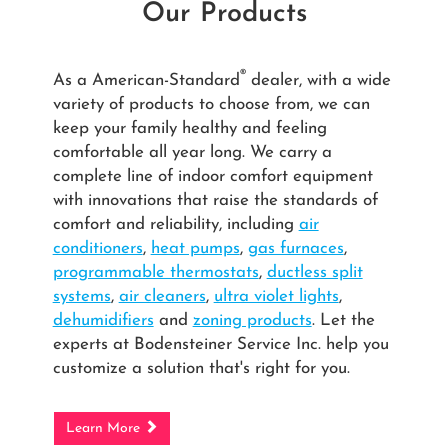
Our Products
®
As a American-Standard
dealer, with a wide
variety of products to choose from, we can
keep your family healthy and feeling
comfortable all year long. We carry a
complete line of indoor comfort equipment
with innovations that raise the standards of
comfort and reliability, including
air
conditioners
,
heat pumps
,
gas furnaces
,
programmable thermostats
,
ductless split
systems
,
air cleaners
,
ultra violet lights
,
dehumidifiers
and
zoning products
. Let the
experts at Bodensteiner Service Inc. help you
customize a solution that's right for you.
Learn More