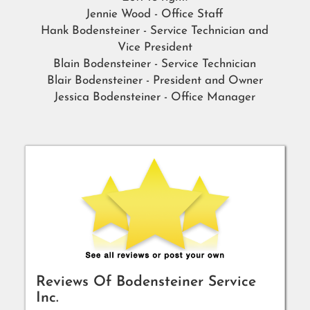
Jennie Wood - Office Staff
Hank Bodensteiner - Service Technician and
Vice President
Blain Bodensteiner - Service Technician
Blair Bodensteiner - President and Owner
Jessica Bodensteiner - Office Manager
Reviews Of
Bodensteiner Service
Inc.