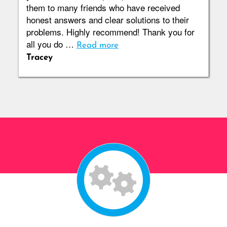
them to many friends who have received
honest answers and clear solutions to their
problems. Highly recommend! Thank you for
all you do …
Read more
Tracey