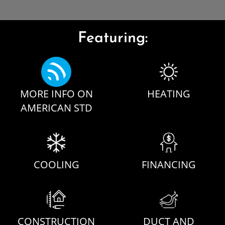
Featuring:
MORE INFO ON
HEATING
AMERICAN STD
COOLING
FINANCING
CONSTRUCTION
DUCT AND