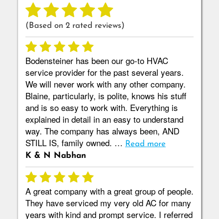
(Based on
2
rated reviews)
Bodensteiner has been our go-to HVAC
service provider for the past several years.
We will never work with any other company.
Blaine, particularly, is polite, knows his stuff
and is so easy to work with. Everything is
explained in detail in an easy to understand
way. The company has always been, AND
STILL IS, family owned. …
Read more
K & N Nabhan
A great company with a great group of people.
They have serviced my very old AC for many
years with kind and prompt service. I referred