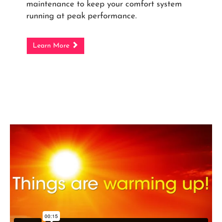
maintenance to keep your comfort system
running at peak performance.
Learn More